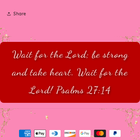
Share
Wait for the Lord; be strong
and take heart. Wait for the
Lord! Psalms 27:14
Payment
methods