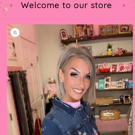
Welcome to our store
t
Skip to
product
information