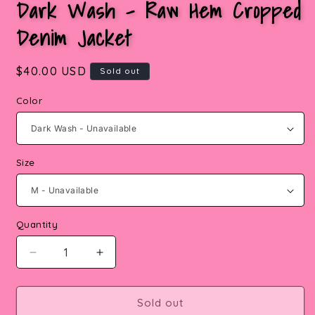
Dark Wash - Raw Hem Cropped
1
in
Denim Jacket
modal
Regular
$40.00 USD
Sold out
price
Color
Size
Quantity
Quantity
Decrease
Increase
quantity
quantity
for
for
Sold out
Dark
Dark