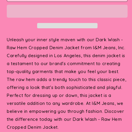
Wash
Wash
-
-
Raw
Raw
Hem
Hem
Cropped
Cropped
Denim
Denim
Unleash your inner style maven with our Dark Wash -
Jacket
Jacket
Raw Hem Cropped Denim Jacket from I&M Jeans, Inc.
Carefully designed in Los Angeles, this denim jacket is
a testament to our brand's commitment to creating
top-quality garments that make you feel your best.
The raw hem adds a trendy touch to this classic piece,
offering a look that's both sophisticated and playful.
Perfect for dressing up or down, this jacket is a
versatile addition to any wardrobe. At I&M Jeans, we
believe in empowering you through fashion. Discover
the difference today with our Dark Wash - Raw Hem
Cropped Denim Jacket.