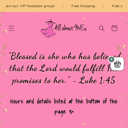
Skip to
Join our VIP Facebook group!
Free Shipping
Fre
content
Cart
“Blessed is she who has believed
0
that the Lord would fulfill His
promises to her.” ~ Luke 1:45
Hours and details listed at the bottom of the
page ✨