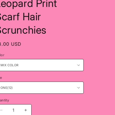
eopard Print
carf Hair
Scrunchies
egular
8.00 USD
rice
lor
ze
antity
antity
Decrease
Increase