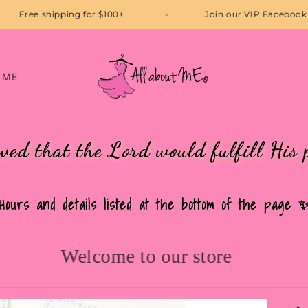
Free shipping for $100+
Join our VI
 ME
eved that the Lord would fulfill His 
Hours and details listed at the bottom of the page 
Welcome to our store