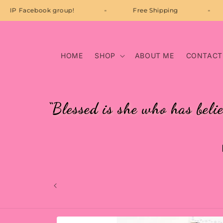
Skip to
Join our VIP Facebook group!
Free Shipping
content
HOME
SHOP
ABOUT ME
CONTACT
“Blessed is she who has beli
Skip to