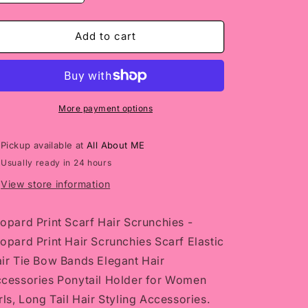
quantity
quantity
for
for
Leopard
Leopard
Add to cart
Print
Print
Scarf
Scarf
Hair
Hair
Scrunchies
Scrunchies
More payment options
Pickup available at
All About ME
Usually ready in 24 hours
View store information
opard Print Scarf Hair Scrunchies -
opard Print Hair Scrunchies Scarf Elastic
ir Tie Bow Bands Elegant Hair
cessories Ponytail Holder for Women
rls, Long Tail Hair Styling Accessories.