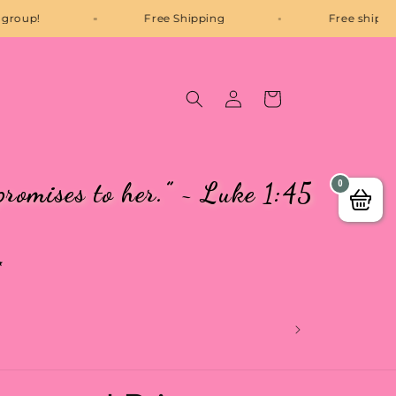
P Facebook group!
Free Shipping
Log
Cart
in
promises to her.” ~ Luke 1:45
0
✨