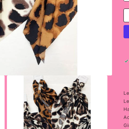
Le
Le
Ha
Ac
Gi