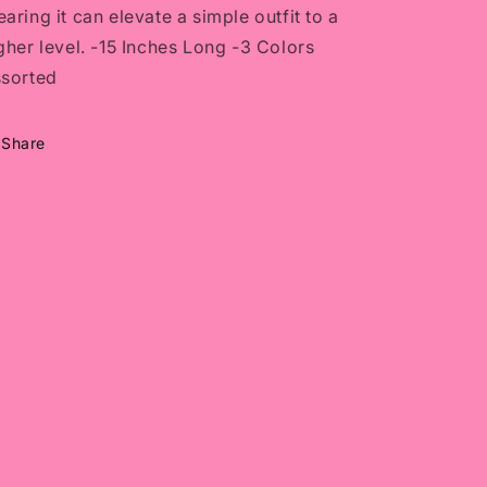
aring it can elevate a simple outfit to a
gher level. -15 Inches Long -3 Colors
sorted
Share