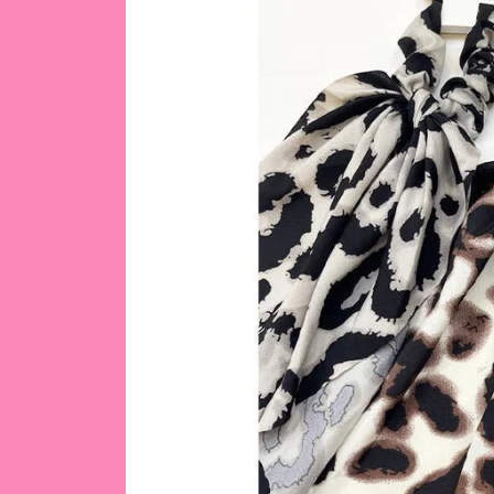
product
information