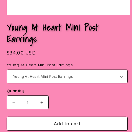
Open
media
Young At Heart Mini Post
1
in
Earrings
modal
Regular
$34.00 USD
price
Young At Heart Mini Post Earrings
Quantity
Quantity
Decrease
Increase
quantity
quantity
for
for
Add to cart
Young
Young