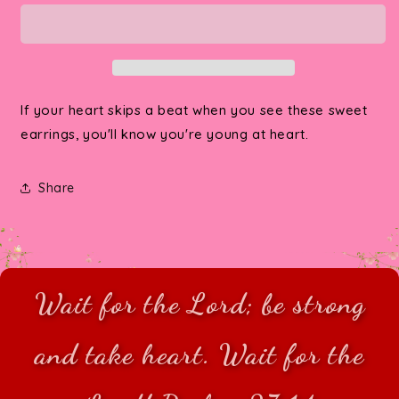
At
At
Heart
Heart
Mini
Mini
Post
Post
Earrings
Earrings
If your heart skips a beat when you see these sweet
earrings, you'll know you're young at heart.
Share
Wait for the Lord; be strong
and take heart. Wait for the