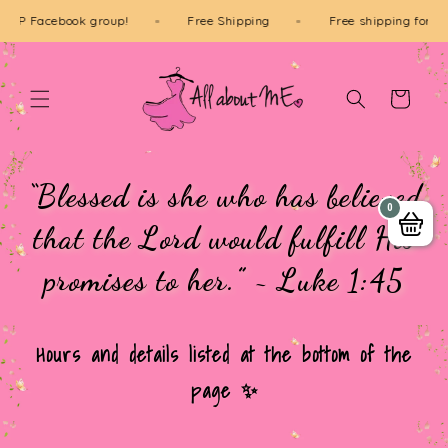
Skip to
our VIP Facebook group!
Free Shipping
Free shipping fo
content
Cart
“Blessed is she who has believed
0
that the Lord would fulfill His
promises to her.” ~ Luke 1:45
Hours and details listed at the bottom of the
page ✨