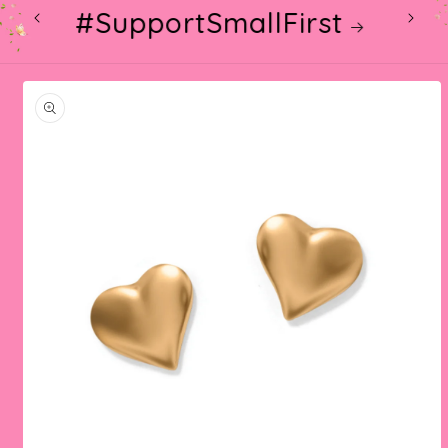
#SupportSmallFirst
Skip to
product
information